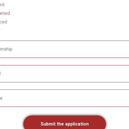
ied
rried
rced
r
enship
l
e
Submit the application