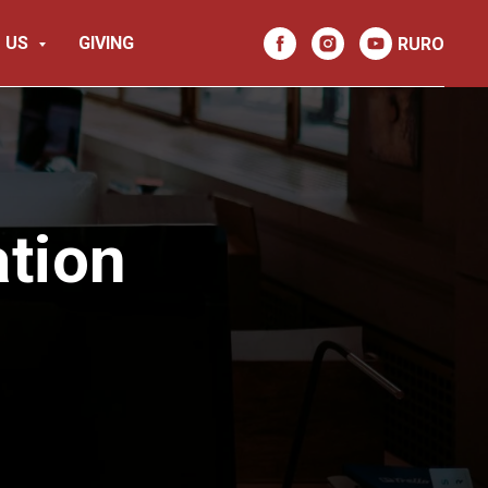
 US
GIVING
RU
RO
tion