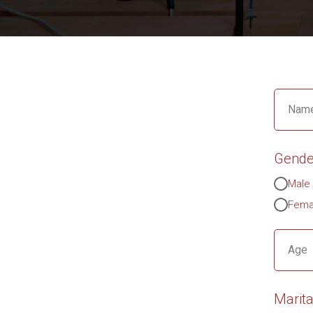
Name
Gende
Male
Fema
Age
Marita