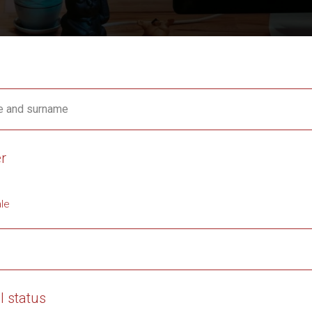
 and surname
r
le
l status