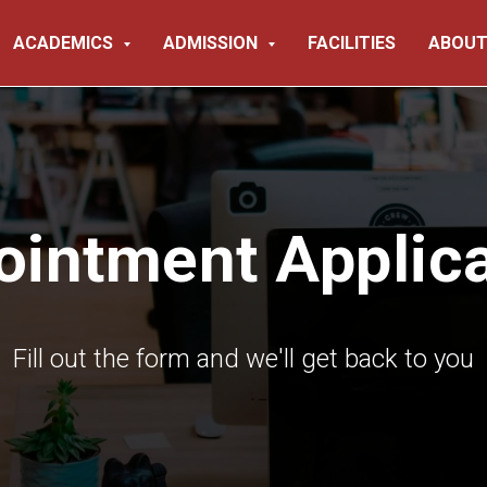
ACADEMICS
ADMISSION
FACILITIES
ABOUT
ointment Applica
Fill out the form and we'll get back to you