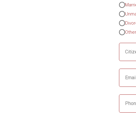
Marr
Unma
Divo
Othe
Citiz
Emai
Phon