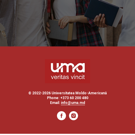
© 2022-2026 Universitatea Moldo-Americană
Phone: +373 60 200 480
Email:
info@uma.md