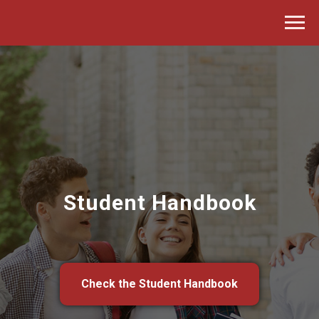
Student Handbook
Check the Student Handbook